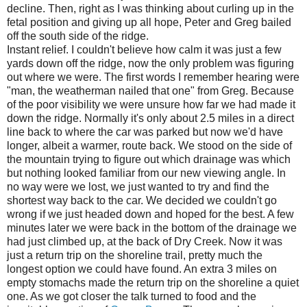
decline. Then, right as I was thinking about curling up in the
fetal position and giving up all hope, Peter and Greg bailed
off the south side of the ridge.
Instant relief. I couldn't believe how calm it was just a few
yards down off the ridge, now the only problem was figuring
out where we were. The first words I remember hearing were
"man, the weatherman nailed that one" from Greg. Because
of the poor visibility we were unsure how far we had made it
down the ridge. Normally it's only about 2.5 miles in a direct
line back to where the car was parked but now we'd have
longer, albeit a warmer, route back. We stood on the side of
the mountain trying to figure out which drainage was which
but nothing looked familiar from our new viewing angle. In
no way were we lost, we just wanted to try and find the
shortest way back to the car. We decided we couldn't go
wrong if we just headed down and hoped for the best. A few
minutes later we were back in the bottom of the drainage we
had just climbed up, at the back of Dry Creek. Now it was
just a return trip on the shoreline trail, pretty much the
longest option we could have found. An extra 3 miles on
empty stomachs made the return trip on the shoreline a quiet
one. As we got closer the talk turned to food and the