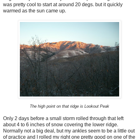
was pretty cool to start at around 20 degs. but it quickly
warmed as the sun came up.
The high point on that ridge is Lookout Peak
Only 2 days before a small storm rolled through that left
about 4 to 6 inches of snow covering the lower ridge.
Normally not a big deal, but my ankles seem to be a little out
of practice and I rolled my right one pretty good on one of the