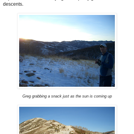
descents.
Greg grabbing a snack just as the sun is coming up