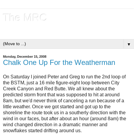
The MRC
Tales from the Trails
▼
Monday, December 15, 2008
Chalk One Up For the Weatherman
On Saturday I joined Peter and Greg to run the 2nd loop of
the BSTM, just a 16 mile figure-eight loop between City
Creek Canyon and Red Butte. We all knew about the
predicted storm front that was supposed to hit at around
8am, but we'd never think of canceling a run because of a
little weather. Once we got started and got up to the
shoreline the route took us in a southerly direction with the
wind in our faces, but after about an hour (around 8am) the
wind changed direction in a dramatic manner and
snowflakes started drifting around us.