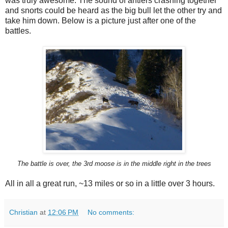
was truly awesome. The sound of antlers crashing together
and snorts could be heard as the big bull let the other try and
take him down. Below is a picture just after one of the
battles.
The battle is over, the 3rd moose is in the middle right in the trees
All in all a great run, ~13 miles or so in a little over 3 hours.
Christian
at
12:06 PM
No comments: