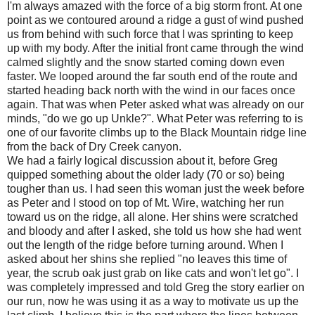
I'm always amazed with the force of a big storm front. At one
point as we contoured around a ridge a gust of wind pushed
us from behind with such force that I was sprinting to keep
up with my body. After the initial front came through the wind
calmed slightly and the snow started coming down even
faster. We looped around the far south end of the route and
started heading back north with the wind in our faces once
again. That was when Peter asked what was already on our
minds, "do we go up Unkle?". What Peter was referring to is
one of our favorite climbs up to the Black Mountain ridge line
from the back of Dry Creek canyon.
We had a fairly logical discussion about it, before Greg
quipped something about the older lady (70 or so) being
tougher than us. I had seen this woman just the week before
as Peter and I stood on top of Mt. Wire, watching her run
toward us on the ridge, all alone. Her shins were scratched
and bloody and after I asked, she told us how she had went
out the length of the ridge before turning around. When I
asked about her shins she replied "no leaves this time of
year, the scrub oak just grab on like cats and won't let go". I
was completely impressed and told Greg the story earlier on
our run, now he was using it as a way to motivate us up the