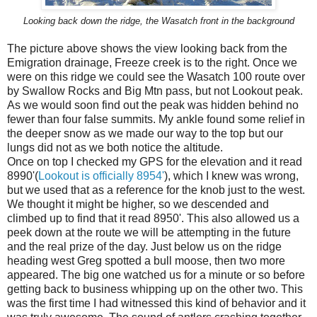
Looking back down the ridge, the Wasatch front in the background
The picture above shows the view looking back from the
Emigration drainage, Freeze creek is to the right. Once we
were on this ridge we could see the Wasatch 100 route over
by Swallow Rocks and Big Mtn pass, but not Lookout peak.
As we would soon find out the peak was hidden behind no
fewer than four false summits. My ankle found some relief in
the deeper snow as we made our way to the top but our
lungs did not as we both notice the altitude.
Once on top I checked my GPS for the elevation and it read
8990'(
Lookout is officially 8954'
), which I knew was wrong,
but we used that as a reference for the knob just to the west.
We thought it might be higher, so we descended and
climbed up to find that it read 8950'. This also allowed us a
peek down at the route we will be attempting in the future
and the real prize of the day. Just below us on the ridge
heading west Greg spotted a bull moose, then two more
appeared. The big one watched us for a minute or so before
getting back to business whipping up on the other two. This
was the first time I had witnessed this kind of behavior and it