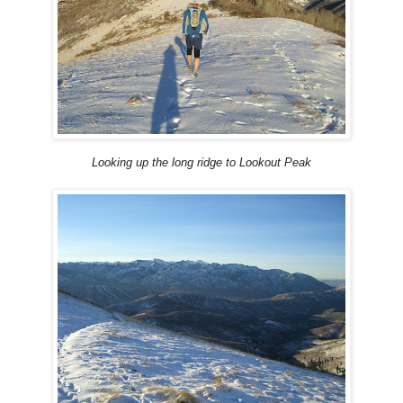
Looking up the long ridge to Lookout Peak