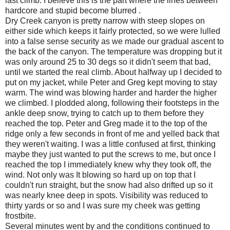
last climb. I believe this is the part where the lines between
hardcore and stupid become blurred .
Dry Creek canyon is pretty narrow with steep slopes on
either side which keeps it fairly protected, so we were lulled
into a false sense security as we made our gradual ascent to
the back of the canyon. The temperature was dropping but it
was only around 25 to 30 degs so it didn't seem that bad,
until we started the real climb. About halfway up I decided to
put on my jacket, while Peter and Greg kept moving to stay
warm. The wind was blowing harder and harder the higher
we climbed. I plodded along, following their footsteps in the
ankle deep snow, trying to catch up to them before they
reached the top. Peter and Greg made it to the top of the
ridge only a few seconds in front of me and yelled back that
they weren't waiting. I was a little confused at first, thinking
maybe they just wanted to put the screws to me, but once I
reached the top I immediately knew why they took off, the
wind. Not only was It blowing so hard up on top that I
couldn't run straight, but the snow had also drifted up so it
was nearly knee deep in spots. Visibility was reduced to
thirty yards or so and I was sure my cheek was getting
frostbite.
Several minutes went by and the conditions continued to