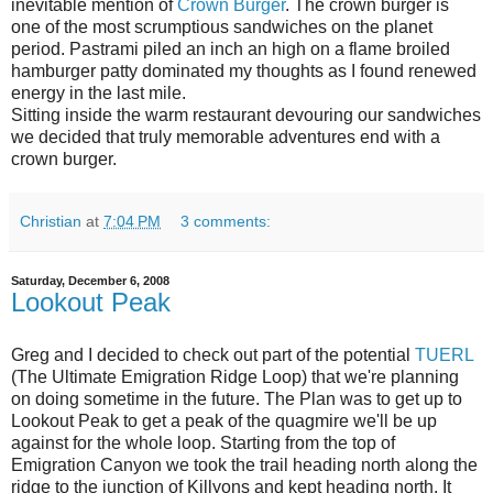
inevitable mention of
Crown Burger
. The crown burger is
one of the most scrumptious sandwiches on the planet
period. Pastrami piled an inch an high on a flame broiled
hamburger patty dominated my thoughts as I found renewed
energy in the last mile.
Sitting inside the warm restaurant devouring our sandwiches
we decided that truly memorable adventures end with a
crown burger.
Christian
at
7:04 PM
3 comments:
Saturday, December 6, 2008
Lookout Peak
Greg and I decided to check out part of the potential
TUERL
(The Ultimate Emigration Ridge Loop) that we're planning
on doing sometime in the future.
The Plan was to get up to
Lookout Peak to get a peak of the quagmire we'll be up
against for the whole loop. Starting from the top of
Emigration Canyon we took the trail heading north along the
ridge to the junction of Killyons and kept heading north. It